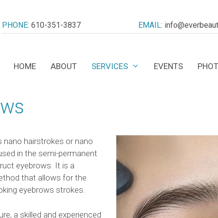
PHONE:
610-351-3837
EMAIL:
info@everbeaut
HOME
ABOUT
SERVICES
EVENTS
PHOT
ows
 nano hairstrokes or nano
 used in the semi-permanent
uct eyebrows. It is a
thod that allows for the
looking eyebrows strokes.
e, a skilled and experienced