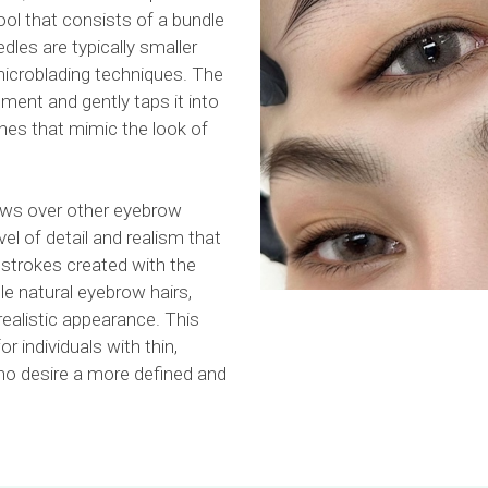
ool that consists of a bundle
dles are typically smaller
 microblading techniques. The
gment and gently taps it into
lines that mimic the look of
ws over other eyebrow
l of detail and realism that
 strokes created with the
e natural eyebrow hairs,
realistic appearance. This
or individuals with thin,
o desire a more defined and