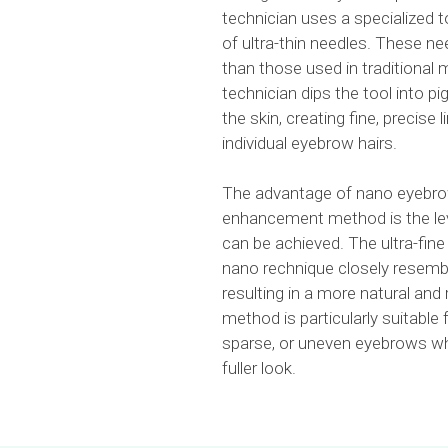
technician uses a specialized t
of ultra-thin needles. These nee
than those used in traditional
technician dips the tool into pi
the skin, creating fine, precise 
individual eyebrow hairs.
The advantage of nano eyebro
enhancement method is the leve
can be achieved. The ultra-fine
nano rechnique closely resembl
resulting in a more natural and 
method is particularly suitable f
sparse, or uneven eyebrows wh
fuller look.