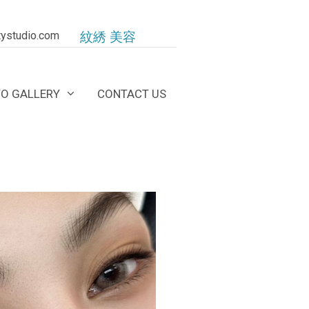
ystudio.com
紋綉 美容
O GALLERY
CONTACT US