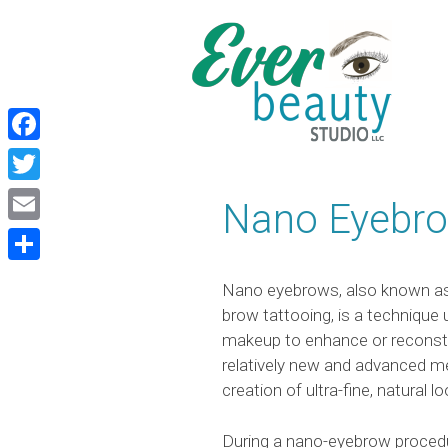
Skip
Skip
to
to
content
content
Facebook
Twitter
Nano Eyebr
Email
Share
Nano eyebrows, also known as
brow tattooing, is a technique
makeup to enhance or reconstr
relatively new and advanced me
creation of ultra-fine, natural 
During a nano-eyebrow procedur