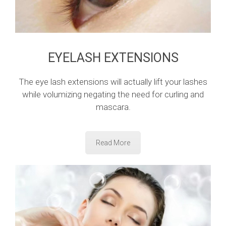
EYELASH EXTENSIONS
The eye lash extensions will actually lift your lashes
while volumizing negating the need for curling and
mascara.
Read More