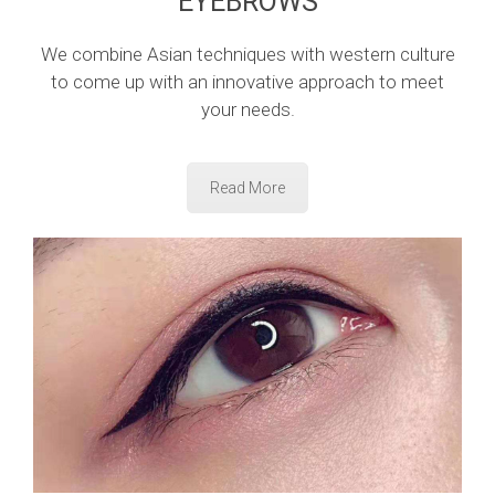
EYEBROWS
We combine Asian techniques with western culture
to come up with an innovative approach to meet
your needs.
Read More