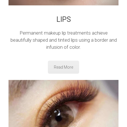
LIPS
Permanent makeup lip treatments achieve
beautifully shaped and tinted lips using a border and
infusion of color.
Read More