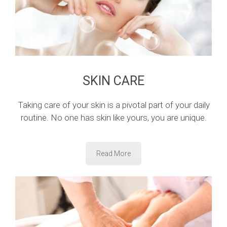
SKIN CARE
Taking care of your skin is a pivotal part of your daily
routine. No one has skin like yours, you are unique.
Read More