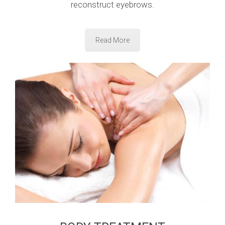
reconstruct eyebrows.
Read More