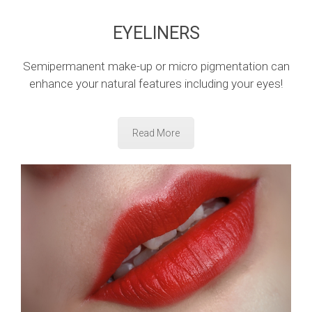
EYELINERS
Semipermanent make-up or micro pigmentation can
enhance your natural features including your eyes!
Read More