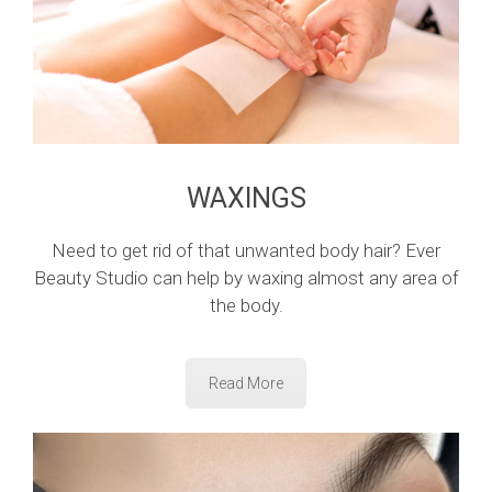
WAXINGS
Need to get rid of that unwanted body hair? Ever
Beauty Studio can help by waxing almost any area of
the body.
Read More