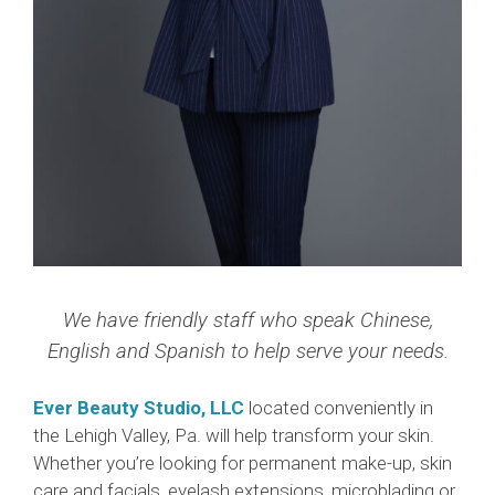
We have friendly staff who speak Chinese,
English and Spanish to help serve your needs.
Ever Beauty Studio, LLC
located conveniently in
the Lehigh Valley, Pa. will help transform your skin.
Whether you’re looking for permanent make-up, skin
care and facials, eyelash extensions, microblading or