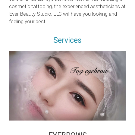
cosmetic tattooing, the experienced aestheticians at
Ever Beauty Studio, LLC will have you looking and
feeling your best!
Services