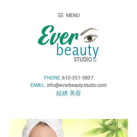
Skip
Skip
to
to
MENU
content
content
PHONE:
610-351-3837
EMAIL:
info@everbeautystudio.com
紋綉 美容