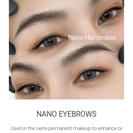
NANO EYEBROWS
Used in the semi-permanent makeup to enhance or