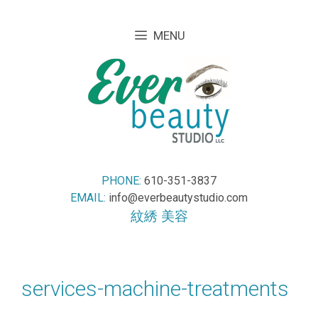
Skip
Skip
to
to
MENU
content
content
PHONE:
610-351-3837
EMAIL:
info@everbeautystudio.com
紋綉 美容
services-machine-treatments