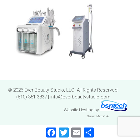
© 2026 Ever Beauty Studio, LLC. All Rights Reserved.
(610) 351-3837
|
info@everbeautystudio.com
Website Hosting
by
Server: Mirror1-A
Facebook
Twitter
Email
Share