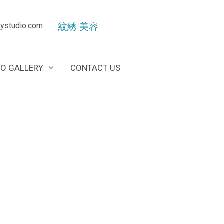
ystudio.com
紋綉 美容
O GALLERY
CONTACT US