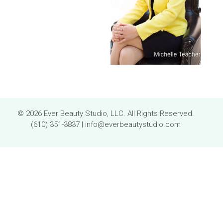
© 2026 Ever Beauty Studio, LLC. All Rights Reserved.
(610) 351-3837
|
info@everbeautystudio.com