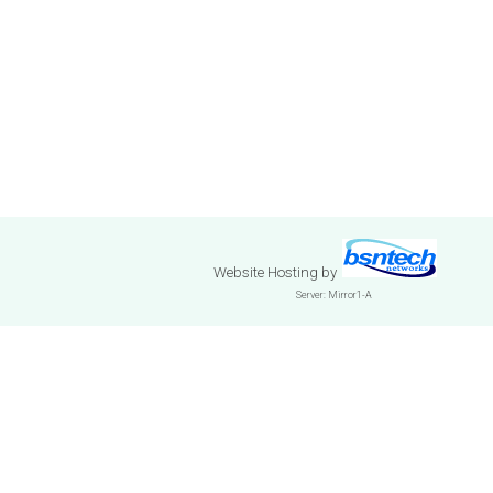
Website Hosting
by
Server: Mirror1-A