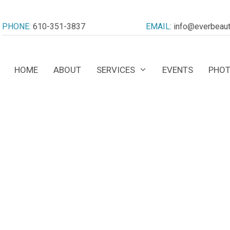
PHONE:
610-351-3837
EMAIL:
info@everbeaut
HOME
ABOUT
SERVICES
EVENTS
PHOT